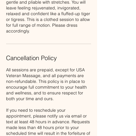
gentle and pliable with stretches. You will
leave feeling rejuvenated, invigorated,
relaxed and confident like a fluffed-up tiger
or tigress. This is a clothed session to allow
for full range of motion. Please dress
Cancellation Policy
All sessions are prepaid, except for USA
Veteran Massage, and all payments are
non-refundable. This policy is in place to
encourage full commitment to your health
and wellness, and to ensure respect for
both your time and ours.
If you need to reschedule your
appointment, please notify us via email or
text at least 48 hours in advance. Requests
made less than 48 hours prior to your
scheduled time will result in the forfeiture of