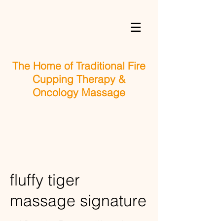
The Home of Traditional Fire
Cupping Therapy &
Oncology Massage
fluffy tiger
massage signature