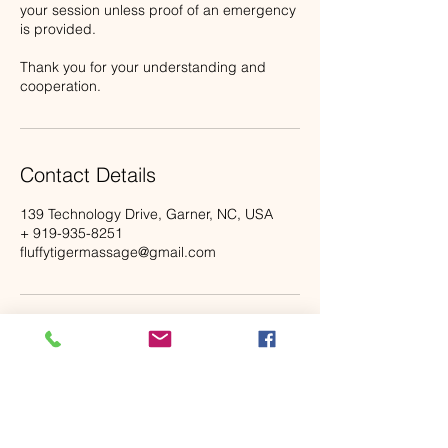
your session unless proof of an emergency
is provided.
Thank you for your understanding and
cooperation.
Contact Details
139 Technology Drive, Garner, NC, USA
+ 919-935-8251
fluffytigermassage@gmail.com