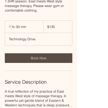
1.5HR session. East meets West style
massage therapy. Please wear gym or
comfortable clothing.
135
US
1 hr 30 min
1
$135
dollars
h
3
Technology Drive
0
m
i
n
Book Now
Service Description
A true reflection of my practice of East
meets West style of massage therapy. A
powerful yet gentle blend of Eastern &
Western techniques that is deep pressure,