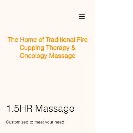
The Home of Traditional Fire
Cupping Therapy &
Oncology Massage
1.5HR Massage
Customized to meet your need.